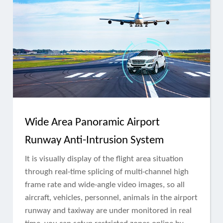
Wide Area Panoramic Airport
Runway Anti-Intrusion System
It is visually display of the flight area situation
through real-time splicing of multi-channel high
frame rate and wide-angle video images, so all
aircraft, vehicles, personnel, animals in the airport
runway and taxiway are under monitored in real