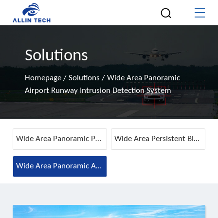
Solutions
Homepage
/
Solutions
/
Wide Area Panoramic
Airport Runway Intrusion Detection System
Wide Area Panoramic Perimeter Intrusion Detection System
Wide Area Persistent Bird Detection & Anti-Intrusion System
Wide Area Panoramic Airport Runway Intrusion Detection System