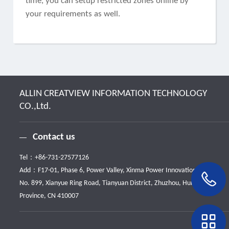
time, you can setup restricted zones online by
your requirements as well.
ALLIN CREATVIEW INFORMATION TECHNOLOGY
CO.,Ltd.
Contact us
Tel：
+86-731-27577126
Add：F17-01, Phase 6, Power Valley, Xinma Power Innovation Park,
No. 899, Xianyue Ring Road, Tianyuan District, Zhuzhou, Hunan
Province, CN 410007