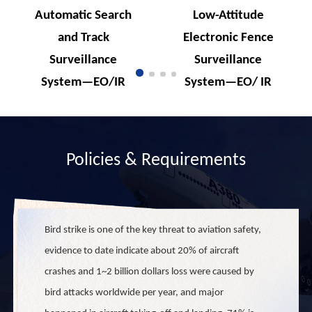
Automatic Search
Low-Attitude
and Track
Electronic Fence
Surveillance
Surveillance
System—EO/IR
System—EO/ IR
Dual Channels
Dual Channels
Policies & Requirements
Bird strike is one of the key threat to aviation safety,
evidence to date indicate about 20% of aircraft
crashes and 1~2 billion dollars loss were caused by
bird attacks worldwide per year, and major