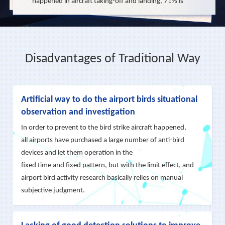
happened in aircraft taking-off and landing, 71% is
below 150 meters. For this reason, the FAA has
upgraded it to Class "A" air incident, and the CAAC
clearly stipulates the Airport Management Agency is
Disadvantages of Traditional Way
responsible for the bird strikes within 100 meters
altitude of aircraft taking off and 60 meters on
approach landing. Even-though many bird
Artificial way to do the airport birds situational
countermeasures were widely used in airports and
observation and investigation
with the limited effectiveness, birds would be getting
In order to prevent to the bird strike aircraft happened,
used to the most of repellent techniques in a short
all airports have purchased a large number of anti-bird
period.
devices and let them operation in the
fixed time and fixed pattern, but with the limit effect, and
airport bird activity research basically relies on manual
Base on the Wide Area Persistent Ground-to-Air
subjective judgment.
Integrated Surveillance System we developed,
combine with the needs of airport bird strike