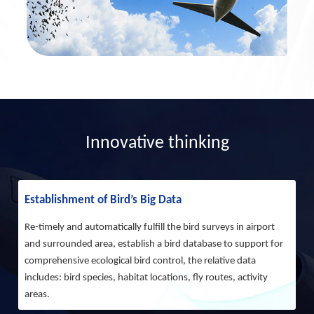
Innovative thinking
Establishment of Bird’s Big Data
Re-timely and automatically fulfill the bird surveys in airport
and surrounded area, establish a bird database to support for
comprehensive ecological bird control, the relative data
includes: bird species, habitat locations, fly routes, activity
areas.