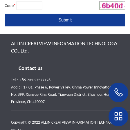
Code
*
ALLIN CREATVIEW INFORMATION TECHNOLOGY
CO.,Ltd.
Contact us
Tel：
+86-731-27577126
Add：F17-01, Phase 6, Power Valley, Xinma Power Innovation Park,
No. 899, Xianyue Ring Road, Tianyuan District, Zhuzhou, Hunan
Province, CN 410007
Copyright © 2022 ALLIN CREATVIEW INFORMATION TECHNOLOGY