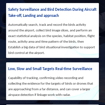
Safety Surveillance and Bird Detection During Aircraft
Take-off, Landing and approach
Automatically search, track and record the birds activity
around the airport, collect bird image slices, and perform an
exact statistical analysis on the species, habitat position, flight
route, activity area and time pattern of the birds, then
Establish a big data of bird situational investigation to support
bird control at the airport.
Low, Slow and Small Targets Real-time Surveillance
Capability of tracking, confirming,video recording and
collecting the evidence for the targets of birds or drones that
are approaching from a far distance, and can cover a larger
airspace detection if linkage work with radar.