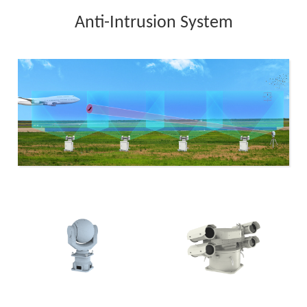
Anti-Intrusion System