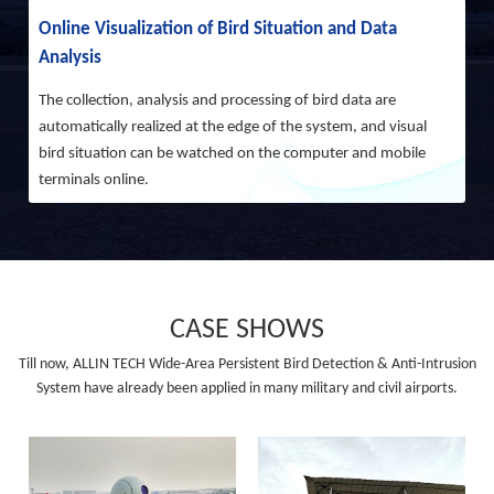
Online Visualization of Bird Situation and Data
Analysis
The collection, analysis and processing of bird data are
automatically realized at the edge of the system, and visual
bird situation can be watched on the computer and mobile
terminals online.
CASE SHOWS
Till now, ALLIN TECH Wide-Area Persistent Bird Detection & Anti-Intrusion
System have already been applied in many military and civil airports.