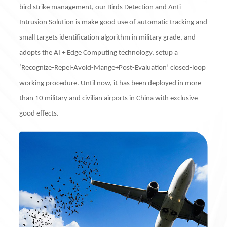
bird strike management, our Birds Detection and Anti-
Intrusion Solution is make good use of automatic tracking and
small targets identification algorithm in military grade, and
adopts the AI + Edge Computing technology, setup a
‘Recognize-Repel-Avoid-Mange+Post-Evaluation’ closed-loop
working procedure. Until now, it has been deployed in more
than 10 military and civilian airports in China with exclusive
good effects.