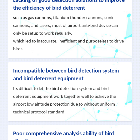
Lacking of good detection solutions to improve
management, our Birds Detection and Anti-Intrusion
the efficiency of bird deterrent
Solution is make good use of automatic tracking and
such as gas cannons, titanium thunder cannons, sonic
small targets identification algorithm in military grade
cannons, and lasers, most of airport anti-bird device can
we mastered, and adopts the AI + Edge Computing
only be setup to work regularly,
technology, setup a ‘Recognize-Repel-Avoid-
which led to inaccurate, inefficient and purposeless to drive
Manage+Post-Evaluation’ closed-loop working
birds.
procedure. Until now, it has been deployed in more
than 10 military and civilian airports in China with
Incompatible between bird detection system
exclusive good effects.
and bird deterrent equipment
Its difficult to let the bird detection system and bird
deterrent equipment work together well to achieve the
airport low altitude protection due to without uniform
technical protocol standard.
Poor comprehensive analysis ability of bird