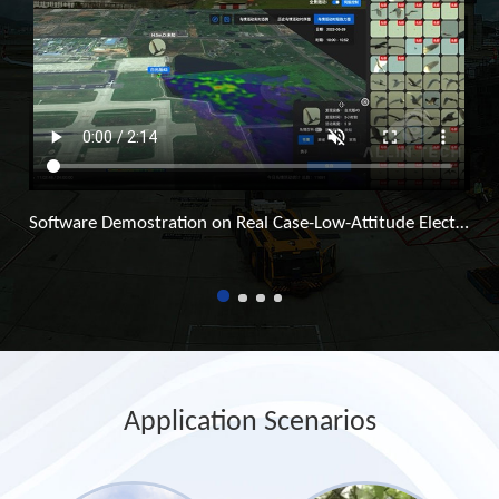
Software Demostration on Real Case-Low-Attitude Electronic Fence Surveillance System
Application Scenarios