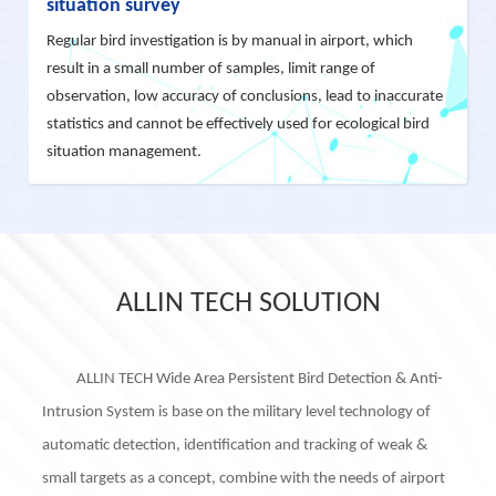
situation survey
Regular bird investigation is by manual in airport, which
result in a small number of samples, limit range of
observation, low accuracy of conclusions, lead to inaccurate
statistics and cannot be effectively used for ecological bird
situation management.
ALLIN TECH SOLUTION
ALLIN TECH Wide Area Persistent Bird Detection & Anti-
Intrusion System is base on the military level technology of
automatic detection, identification and tracking of weak &
small targets as a concept, combine with the needs of airport