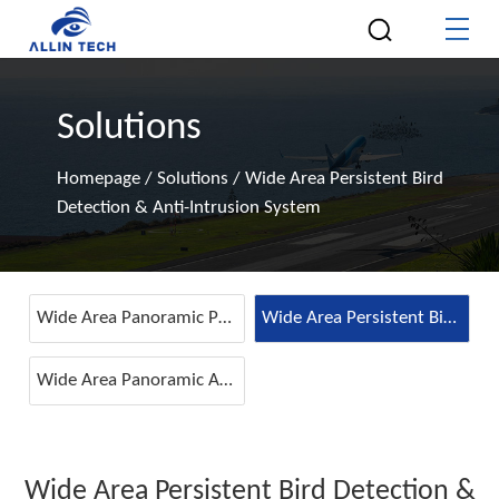
Solutions
Homepage
/
Solutions
/
Wide Area Persistent Bird
Detection & Anti-Intrusion System
Wide Area Panoramic Perimeter Intrusion Detection System
Wide Area Persistent Bird Detection & Anti-Intrusion System
Wide Area Panoramic Airport Runway Intrusion Detection System
Wide Area Persistent Bird Detection &