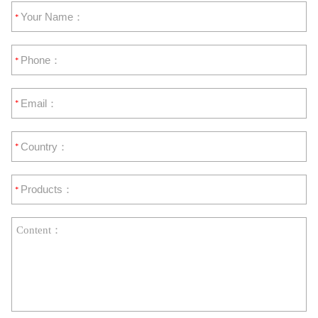
*
*
*
*
*