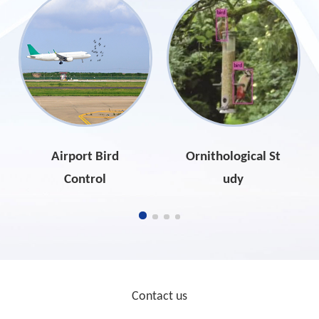
Airport Bird
Ornithological St
Control
udy
Contact us