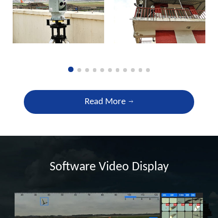
Read More
Software Video Display