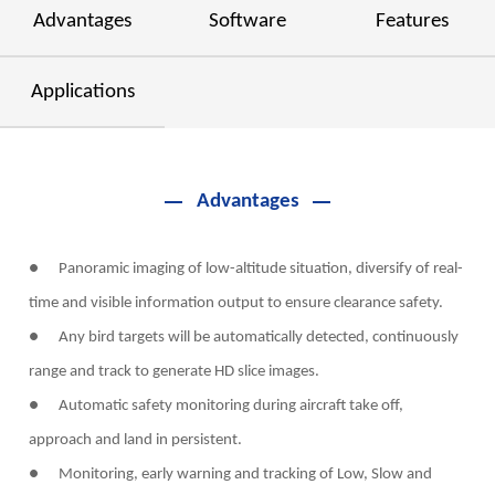
Advantages
Software
Features
Applications
Advantages
● Panoramic imaging of low-altitude situation, diversify of real-
time and visible information output to ensure clearance safety.
● Any bird targets will be automatically detected, continuously
range and track to generate HD slice images.
● Automatic safety monitoring during aircraft take off,
approach and land in persistent.
● Monitoring, early warning and tracking of Low, Slow and