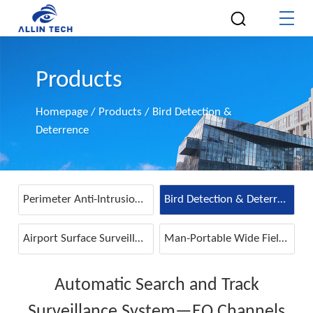
Products
Homepage
/
Products
/
Bird Detection &
Deterrence
Perimeter Anti-Intrusion & Detection
Bird Detection & Deterrence
Airport Surface Surveillance
Man-Portable Wide Field IR Detector
Automatic Search and Track
Surveillance System—EO Channels