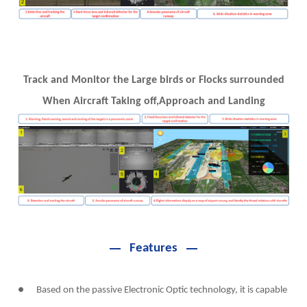
Track and Monitor the Large birds or Flocks surrounded
When Aircraft Taking off,Approach and Landing
Features
● Based on the passive Electronic Optic technology, it is capable