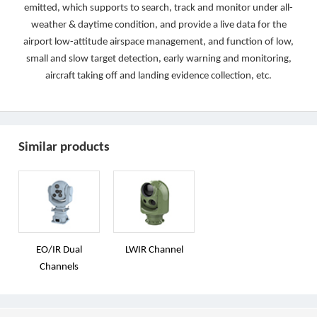
emitted, which supports to search, track and monitor under all-
weather & daytime condition, and provide a live data for the
airport low-attitude airspace management, and function of low,
small and slow target detection, early warning and monitoring,
aircraft taking off and landing evidence collection, etc.
Similar products
EO/IR Dual
LWIR Channel
Channels