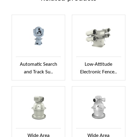
Automatic Search
Low-Attitude
and Track Su..
Electronic Fence..
Wide Area
Wide Area