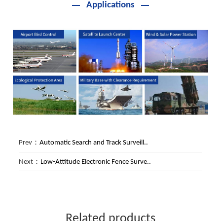
Applications
Prev：
Automatic Search and Track Surveill..
Next：
Low-Attitude Electronic Fence Surve..
Related products