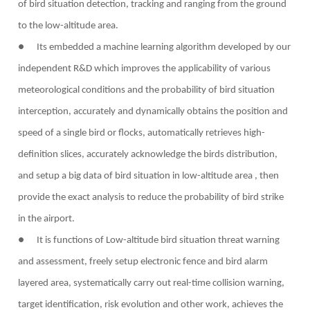
of bird situation detection, tracking and ranging from the ground
to the low-altitude area.
● Its embedded a machine learning algorithm developed by our
independent R&D which improves the applicability of various
meteorological conditions and the probability of bird situation
interception, accurately and dynamically obtains the position and
speed of a single bird or flocks, automatically retrieves high-
definition slices, accurately acknowledge the birds distribution,
and setup a big data of bird situation in low-altitude area , then
provide the exact analysis to reduce the probability of bird strike
in the airport.
● It is functions of Low-altitude bird situation threat warning
and assessment, freely setup electronic fence and bird alarm
layered area, systematically carry out real-time collision warning,
target identification, risk evolution and other work, achieves the