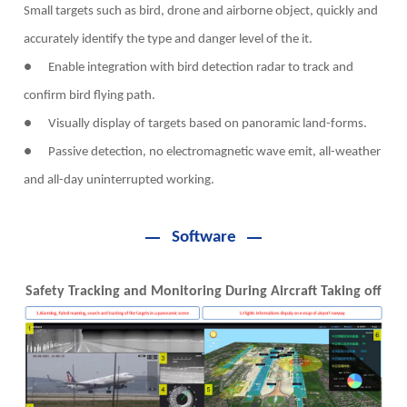
Small targets such as bird, drone and airborne object, quickly and
accurately identify the type and danger level of the it.
● Enable integration with bird detection radar to track and
confirm bird flying path.
● Visually display of targets based on panoramic land-forms.
● Passive detection, no electromagnetic wave emit, all-weather
and all-day uninterrupted working.
Software
Safety Tracking and Monitoring During Aircraft Taking off