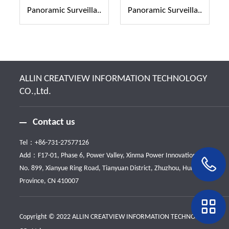
Panoramic Surveilla..
Panoramic Surveilla..
ALLIN CREATVIEW INFORMATION TECHNOLOGY
CO.,Ltd.
Contact us
Tel：
+86-731-27577126
Add：F17-01, Phase 6, Power Valley, Xinma Power Innovation Park,
No. 899, Xianyue Ring Road, Tianyuan District, Zhuzhou, Hunan
Province, CN 410007
Copyright © 2022 ALLIN CREATVIEW INFORMATION TECHNOLOGY