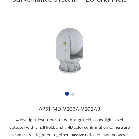
ARST-MD-V203A-V202A3
A low-light-level detector with large field, a low-light-level
detector with small field, and a HD color confirmation camera are
seamlessly integrated together, passive detection and no wave