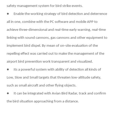
safety management system for bird strike events.
● Enable the working strategy of bird detection and deterrence
all in one, combine with the PC software and mobile APP to
achieve three-dimensional and real-time early warning, real-time
linking with sound cannons, gas cannons and other equipment to
implement bird dispel. By mean of on-site evaluation of the
repelling effect was carried out to make the management of the
airport bird prevention work transparent and visualized.
● Its a powerful system with ability of detection all kinds of
Low, Slow and Small targets that threaten low-altitude safety,
such as small aircraft and other flying objects.
● It can be integrated with Avian Bird Radar, track and confirm
the bird situation approaching from a distance.